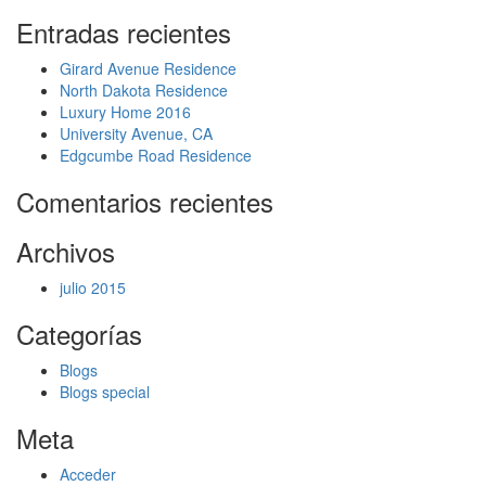
Entradas recientes
Girard Avenue Residence
North Dakota Residence
Luxury Home 2016
University Avenue, CA
Edgcumbe Road Residence
Comentarios recientes
Archivos
julio 2015
Categorías
Blogs
Blogs special
Meta
Acceder