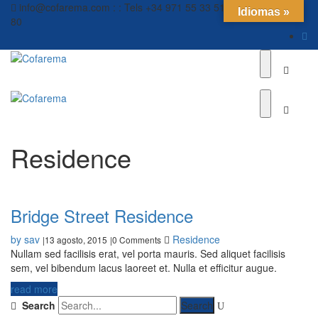
info@cofarema.com : : Tels +34 971 55 33 51 // +34 971 55 12
Idiomas »
80
Residence
Bridge Street Residence
by sav
Residence
13 agosto, 2015
0 Comments
|
|
Nullam sed facilisis erat, vel porta mauris. Sed aliquet facilisis
sem, vel bibendum lacus laoreet et. Nulla et efficitur augue.
read more
Search