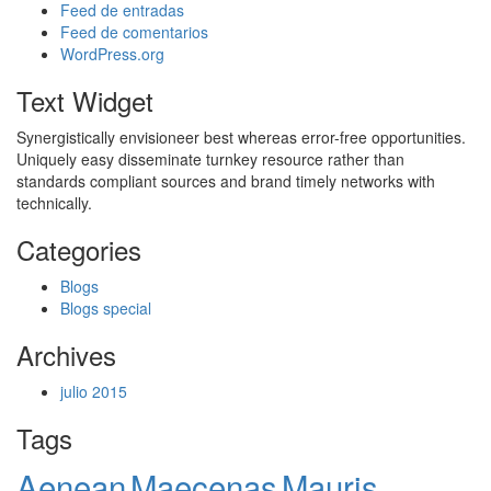
Feed de entradas
Feed de comentarios
WordPress.org
Text Widget
Synergistically envisioneer best whereas error-free opportunities.
Uniquely easy disseminate turnkey resource rather than
standards compliant sources and brand timely networks with
technically.
Categories
Blogs
Blogs special
Archives
julio 2015
Tags
Aenean
Maecenas
Mauris