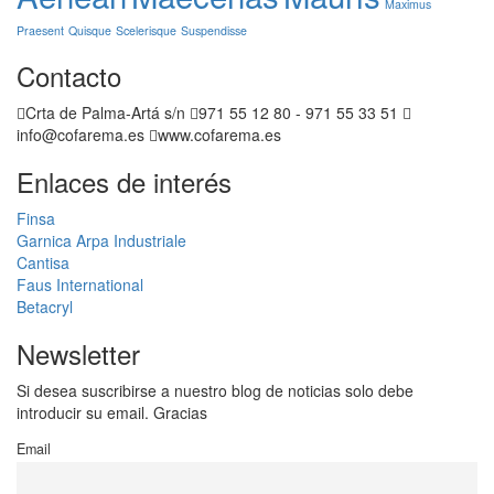
Maximus
Praesent
Quisque
Scelerisque
Suspendisse
Contacto
Crta de Palma-Artá s/n
971 55 12 80 - 971 55 33 51
info@cofarema.es
www.cofarema.es
Enlaces de interés
Finsa
Garnica
Arpa Industriale
Cantisa
Faus International
Betacryl
Newsletter
Si desea suscribirse a nuestro blog de noticias solo debe
introducir su email. Gracias
Email