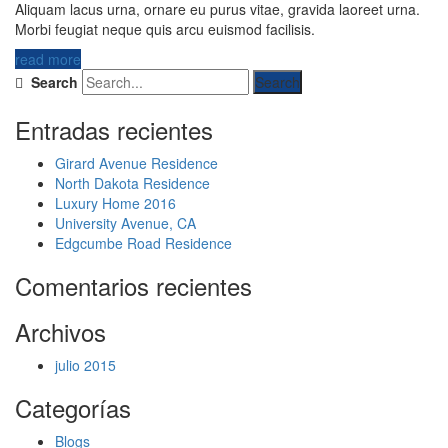
Aliquam lacus urna, ornare eu purus vitae, gravida laoreet urna.
Morbi feugiat neque quis arcu euismod facilisis.
read more
Search
Entradas recientes
Girard Avenue Residence
North Dakota Residence
Luxury Home 2016
University Avenue, CA
Edgcumbe Road Residence
Comentarios recientes
Archivos
julio 2015
Categorías
Blogs