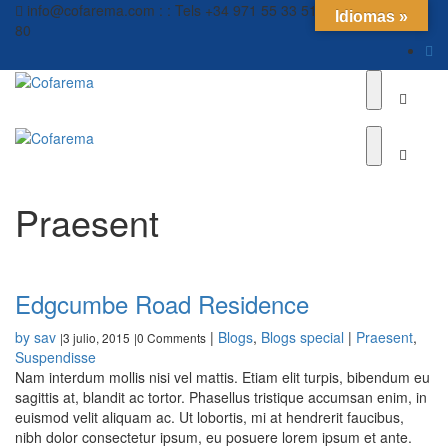
info@cofarema.com : : Tels +34 971 55 33 51 // +34 971 55 12
Idiomas »
80
Praesent
Edgcumbe Road Residence
by sav
|
Blogs
,
Blogs special
|
Praesent
,
3 julio, 2015
0 Comments
|
|
Suspendisse
Nam interdum mollis nisi vel mattis. Etiam elit turpis, bibendum eu
sagittis at, blandit ac tortor. Phasellus tristique accumsan enim, in
euismod velit aliquam ac. Ut lobortis, mi at hendrerit faucibus,
nibh dolor consectetur ipsum, eu posuere lorem ipsum et ante.