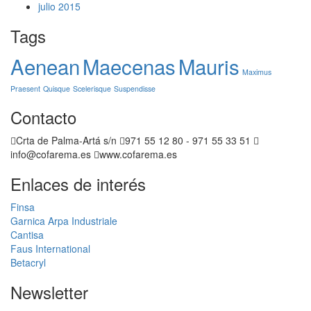
julio 2015
Tags
Aenean
Maecenas
Mauris
Maximus
Praesent
Quisque
Scelerisque
Suspendisse
Contacto
Crta de Palma-Artá s/n
971 55 12 80 - 971 55 33 51
info@cofarema.es
www.cofarema.es
Enlaces de interés
Finsa
Garnica
Arpa Industriale
Cantisa
Faus International
Betacryl
Newsletter