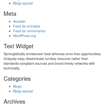
Blogs special
Meta
Acceder
Feed de entradas
Feed de comentarios
WordPress.org
Text Widget
Synergistically envisioneer best whereas error-free opportunities.
Uniquely easy disseminate turnkey resource rather than
standards compliant sources and brand timely networks with
technically.
Categories
Blogs
Blogs special
Archives