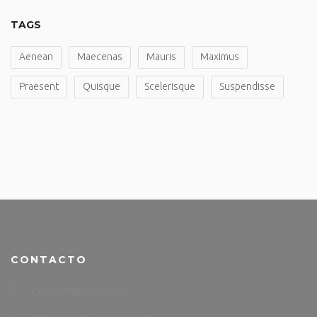
TAGS
Aenean
Maecenas
Mauris
Maximus
Praesent
Quisque
Scelerisque
Suspendisse
CONTACTO
Crta de Palma-Artá s/n