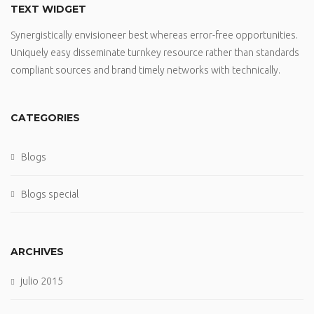
TEXT WIDGET
Synergistically envisioneer best whereas error-free opportunities.
Uniquely easy disseminate turnkey resource rather than standards
compliant sources and brand timely networks with technically.
CATEGORIES
Blogs
Blogs special
ARCHIVES
julio 2015