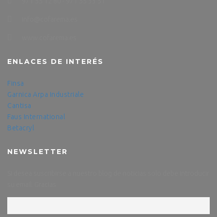
971 55 12 80 - 971 55 33 51
info@cofarema.es
www.cofarema.es
ENLACES DE INTERÉS
Finsa
Garnica
Arpa Industriale
Cantisa
Faus International
Betacryl
NEWSLETTER
Si desea suscribirse a nuestro blog de noticias solo debe introducir
su email. Gracias