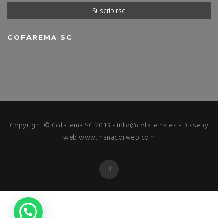
COFAREMA SC
Copyright © Cofarema SC 2019 -
info@cofarema.es
- Disseny
web
www.manacorweb.com