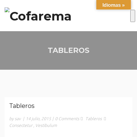
Idiomas »
TABLEROS
Tableros
by sav
|
14 julio, 2015
|
0 Comments
Tableros
Consectetur
,
Vestibulum