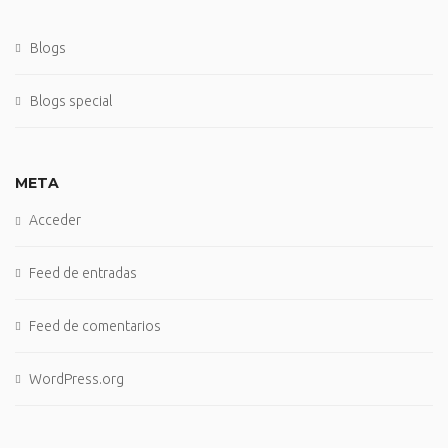
Blogs
Blogs special
META
Acceder
Feed de entradas
Feed de comentarios
WordPress.org