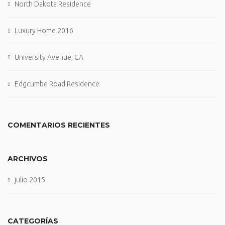
North Dakota Residence
Luxury Home 2016
University Avenue, CA
Edgcumbe Road Residence
COMENTARIOS RECIENTES
ARCHIVOS
julio 2015
CATEGORÍAS