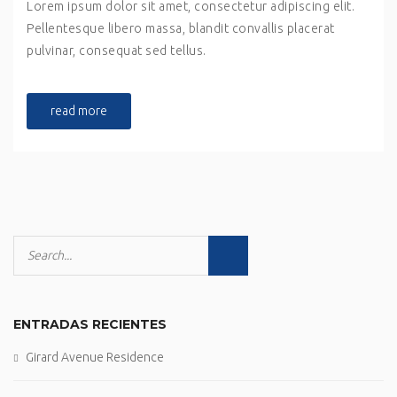
Lorem ipsum dolor sit amet, consectetur adipiscing elit.
Pellentesque libero massa, blandit convallis placerat
pulvinar, consequat sed tellus.
read more
ENTRADAS RECIENTES
Girard Avenue Residence